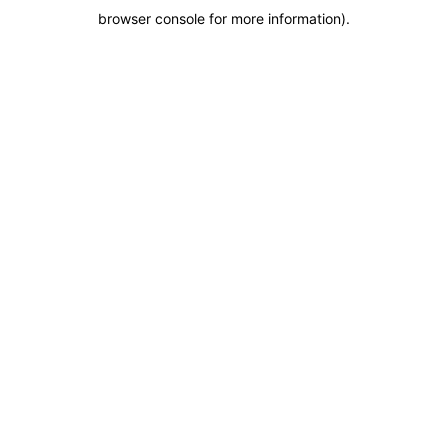
browser console for more information)
.