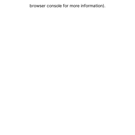
browser console for more information)
.