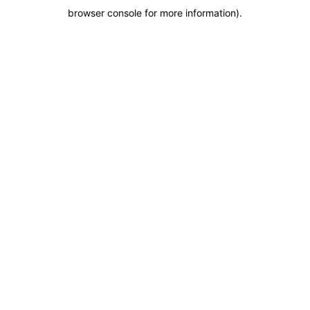
browser console for more information)
.