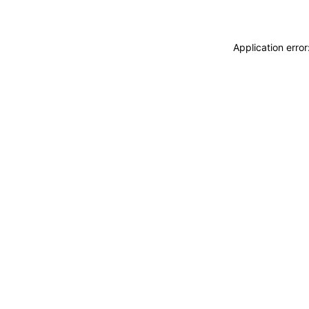
Application erro