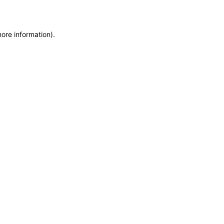
more information)
.