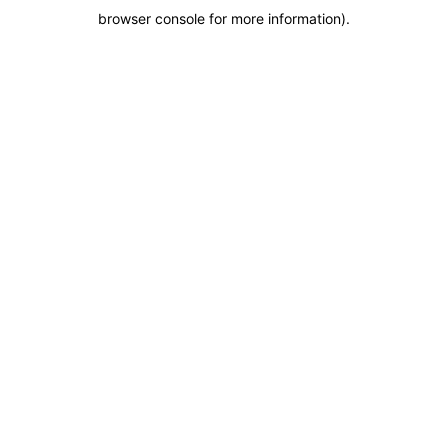
browser console for more information)
.