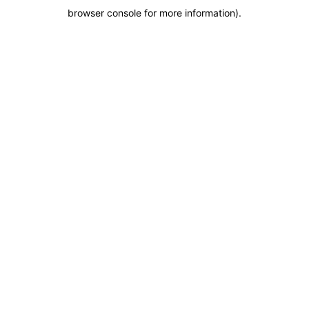
browser console for more information)
.