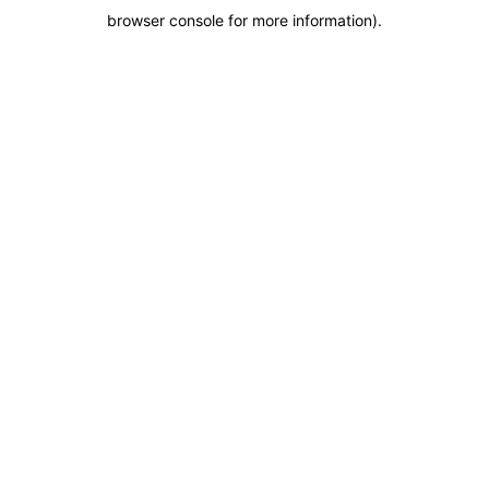
browser console for more information)
.