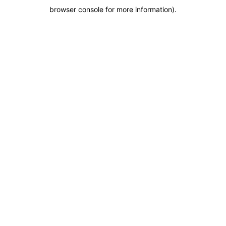
browser console for more information)
.