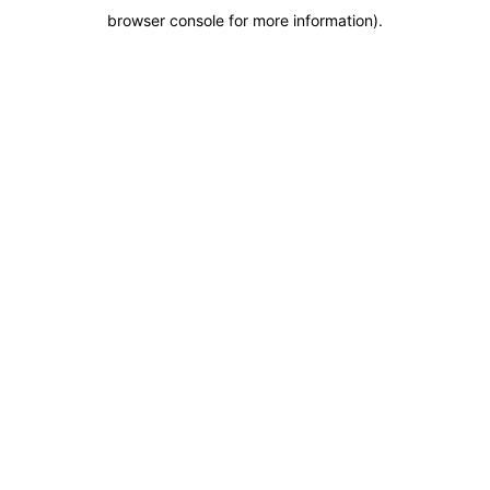
browser console for more information)
.