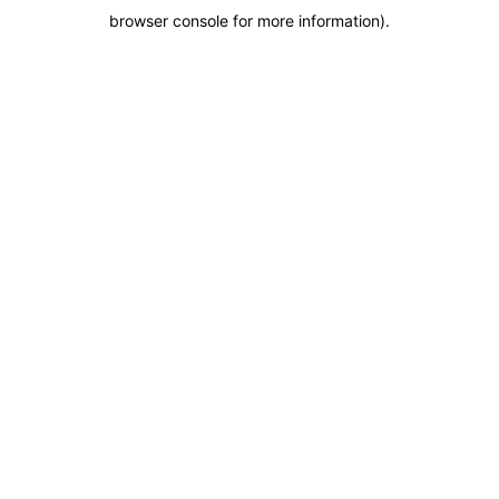
browser console for more information)
.