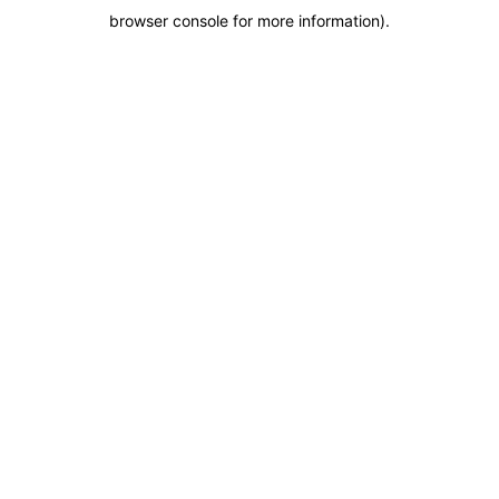
browser console for more information)
.