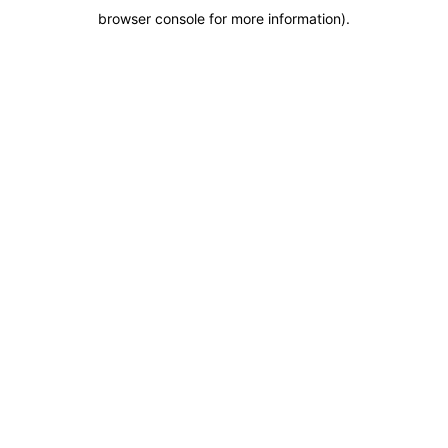
browser console for more information)
.