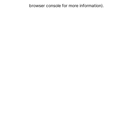
browser console for more information)
.