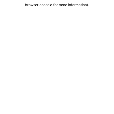
browser console for more information)
.