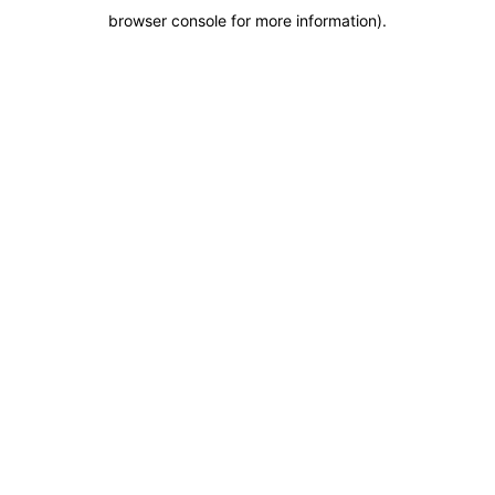
browser console for more information)
.