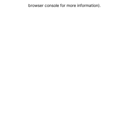
browser console for more information)
.