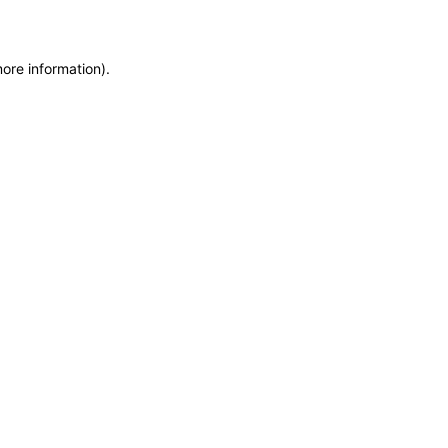
more information)
.