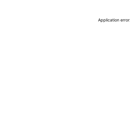
Application erro