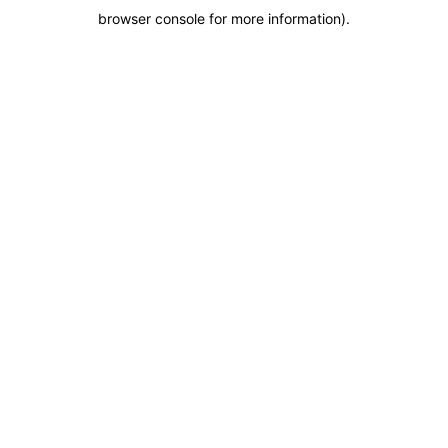
browser console for more information)
.