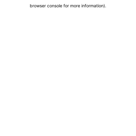
browser console for more information)
.