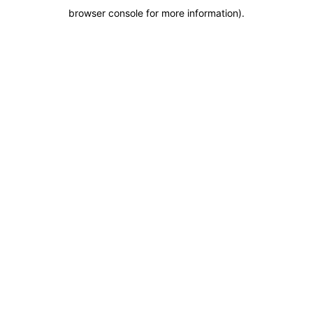
browser console for more information)
.