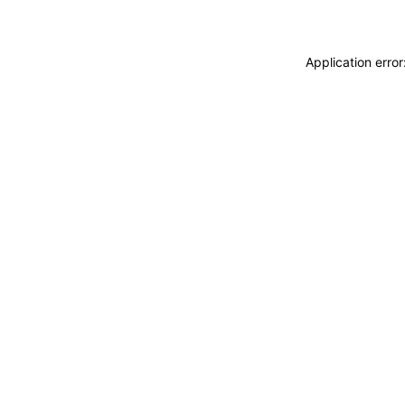
Application erro