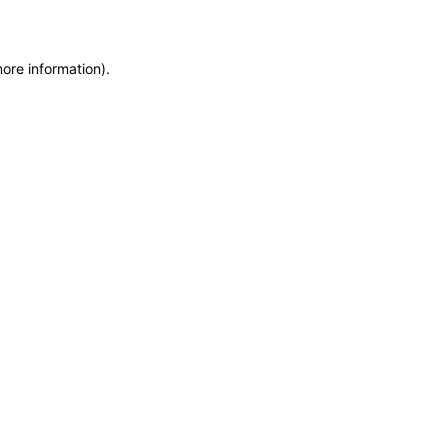
more information)
.