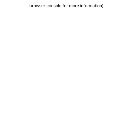
browser console for more information)
.