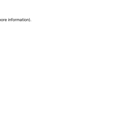
more information)
.