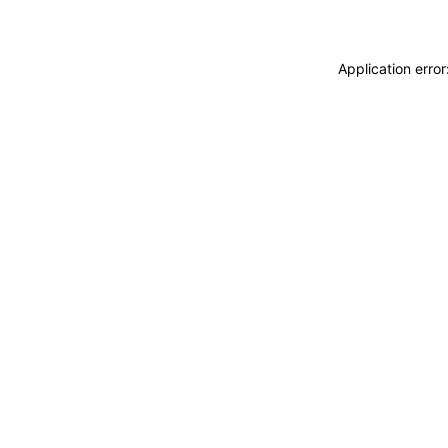
Application erro