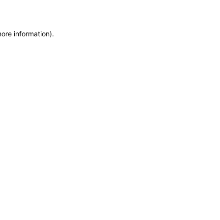
more information)
.