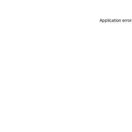
Application erro