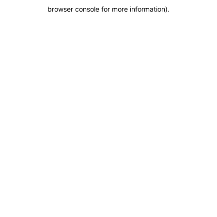
browser console for more information)
.