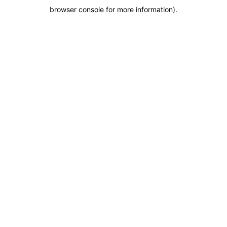
browser console for more information)
.