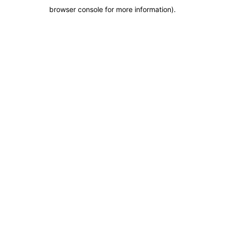
browser console for more information)
.