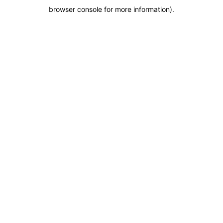
browser console for more information)
.