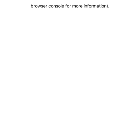
browser console for more information)
.