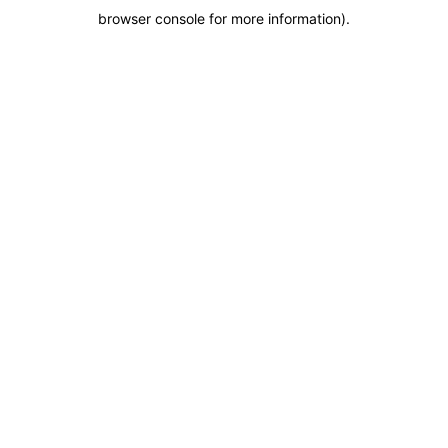
browser console for more information)
.