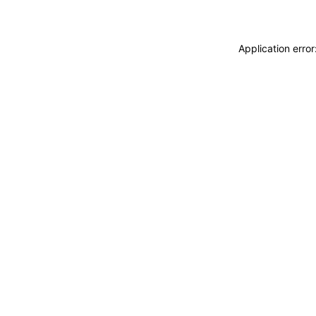
Application erro