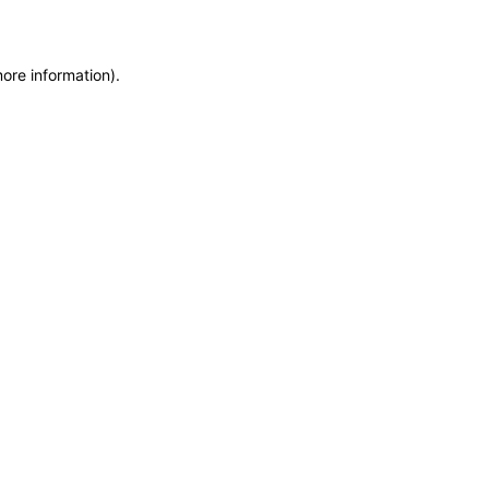
more information)
.