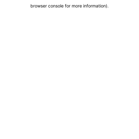
browser console for more information)
.