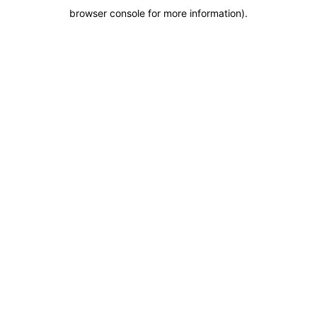
browser console for more information)
.