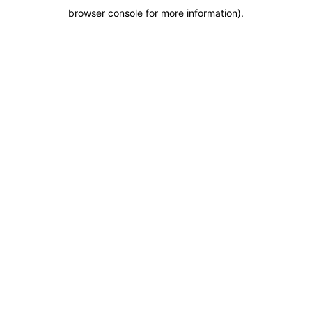
browser console for more information)
.