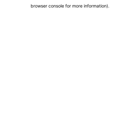
browser console for more information)
.