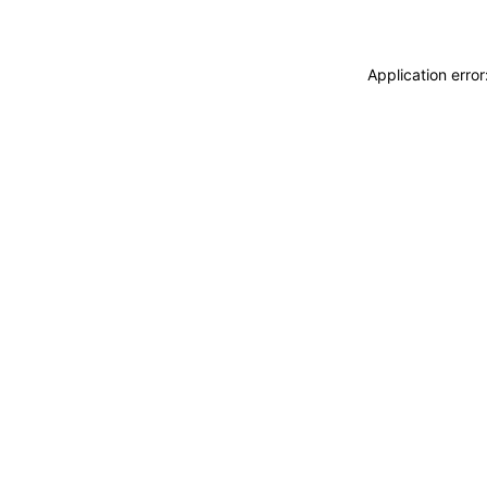
Application erro