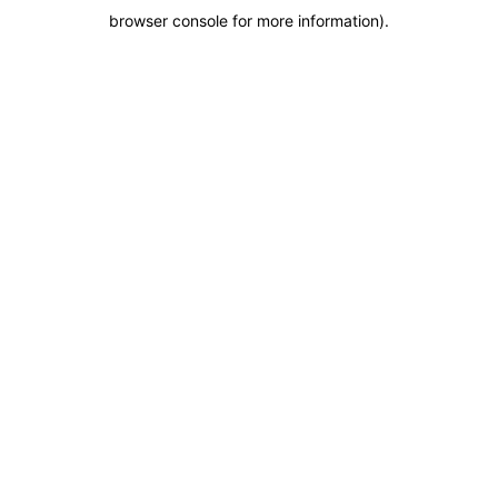
browser console for more information)
.