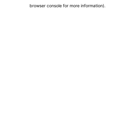
browser console for more information)
.