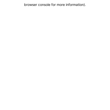
browser console for more information)
.