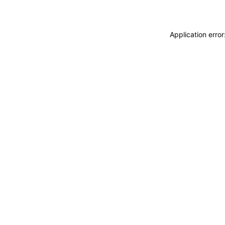
Application erro