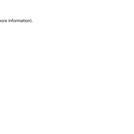
more information)
.