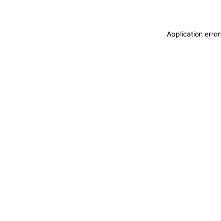
Application erro