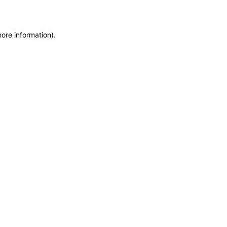
more information)
.