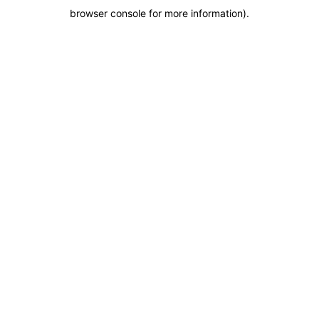
browser console for more information)
.