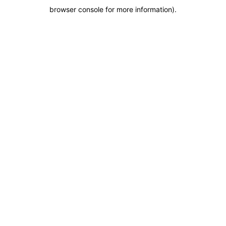
browser console for more information)
.