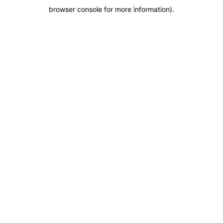
browser console for more information)
.