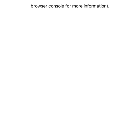
browser console for more information)
.