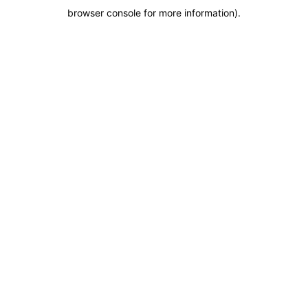
browser console for more information)
.