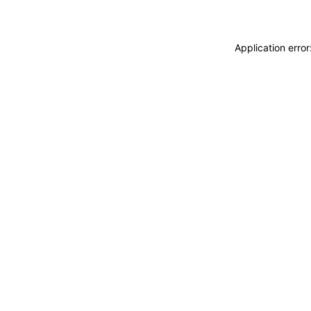
Application erro