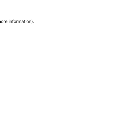
more information)
.