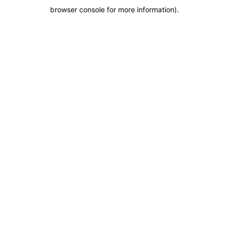
browser console for more information)
.