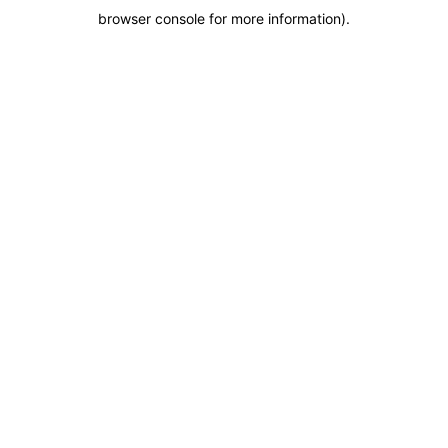
browser console for more information)
.