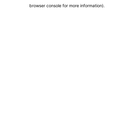
browser console for more information)
.